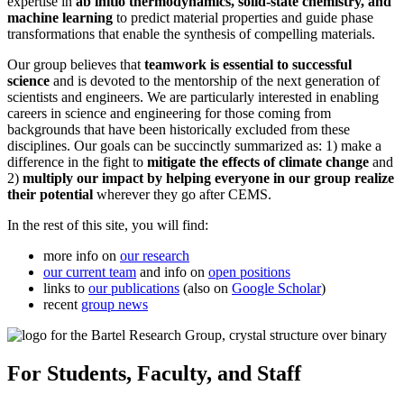
expertise in
ab initio thermodynamics, solid-state chemistry, and
machine learning
to predict material properties and guide phase
transformations that enable the synthesis of compelling materials.
Our group believes that
teamwork is essential to successful
science
and is devoted to the mentorship of the next generation of
scientists and engineers. We are particularly interested in enabling
careers in science and engineering for those coming from
backgrounds that have been historically excluded from these
disciplines. Our goals can be succinctly summarized as: 1) make a
difference in the fight to
mitigate the effects of climate change
and
2)
multiply our impact by helping everyone in our group realize
their potential
wherever they go after CEMS.
In the rest of this site, you will find:
more info on
our research
our current team
and info on
open positions
links to
our publications
(also on
Google Scholar
)
recent
group news
For Students, Faculty, and Staff