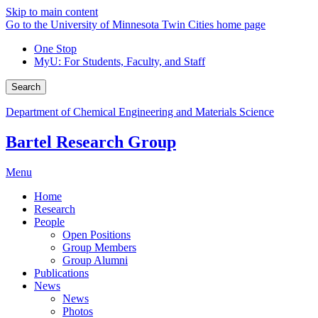
Skip to main content
Go to the University of Minnesota Twin Cities home page
One Stop
MyU
: For Students, Faculty, and Staff
Search
Department of Chemical Engineering and Materials Science
Bartel Research Group
Menu
Home
Research
People
Open Positions
Group Members
Group Alumni
Publications
News
News
Photos