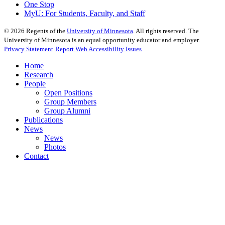
One Stop
MyU
: For Students, Faculty, and Staff
©
2026
Regents of the
University of Minnesota
. All rights reserved. The
University of Minnesota is an equal opportunity educator and employer.
Privacy Statement
Report Web Accessibility Issues
Home
Research
People
Open Positions
Group Members
Group Alumni
Publications
News
News
Photos
Contact