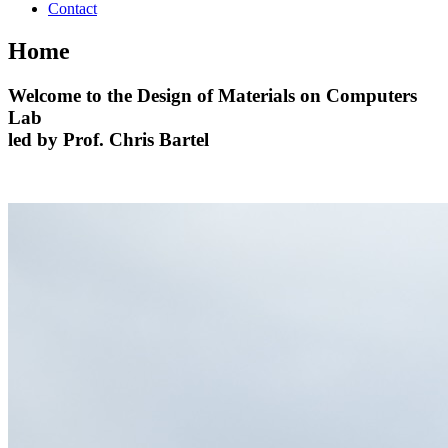
Contact
Home
Welcome to the
Design of Materials on Computers
Lab
led by Prof. Chris Bartel