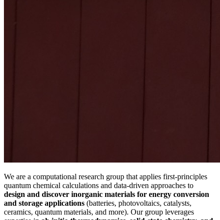
We are a computational research group that applies first-principles
quantum chemical calculations and data-driven approaches to
design and discover inorganic materials for energy conversion
and storage
applications
(batteries, photovoltaics, catalysts,
ceramics, quantum materials, and more). Our group leverages